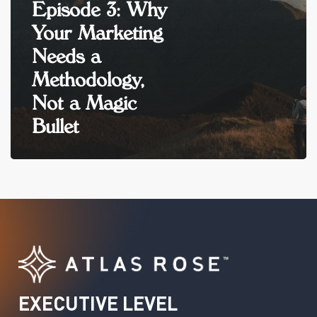
Episode 3: Why
Your Marketing
Needs a
Methodology,
Not a Magic
Bullet
EXECUTIVE
LEVEL