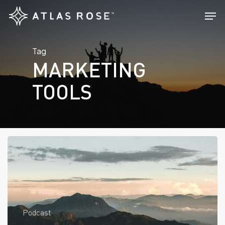
Skip
Men
to
main
Tag
content
MARKETING
TOOLS
Podcast