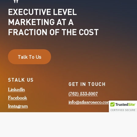
EXECUTIVE
LEVEL
MARKETING
AT
A
FRACTION
OF
THE
COST
T
a
l
k
T
o
U
s
STALK US
GET IN TOUCH
LinkedIn
(762) 533-5007
Facebook
info@atlasroseco.com
Instagram