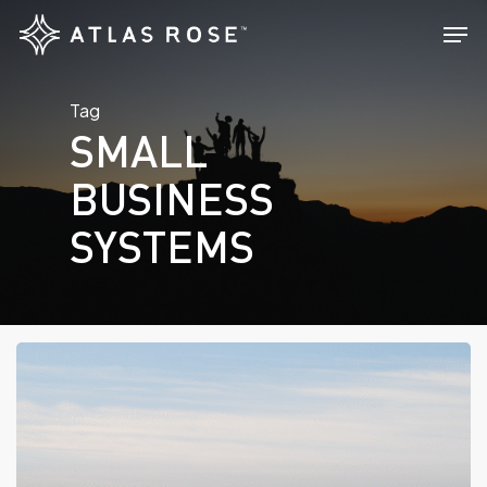
Skip
Men
to
main
Tag
content
SMALL
BUSINESS
SYSTEMS