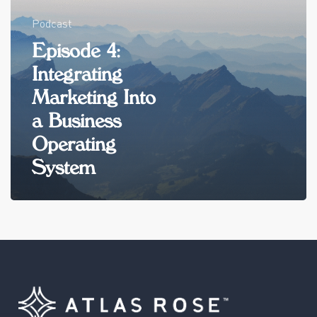
Podcast
Episode 4:
Integrating
Marketing Into
a Business
Operating
System