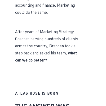
accounting and finance. Marketing
could do the same.
After years of Marketing Strategy
Coaches serving hundreds of clients
across the country, Branden took a
step back and asked his team,
what
can we do better?
ATLAS ROSE IS BORN
THE ANSWER WAS