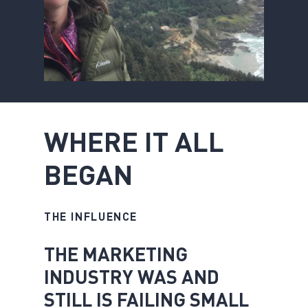
W
H
E
R
E
I
T
A
L
L
B
E
G
A
N
THE INFLUENCE
THE MARKETING
INDUSTRY WAS AND
STILL IS FAILING SMALL