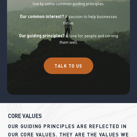
live by some common guiding principles.
Our common interest?
A passion to help businesses
thrive.
Our guiding principles?
A love for people and serving
them well.
T
A
L
K
T
O
U
S
C
O
R
E
V
A
L
U
E
S
OUR
GUIDING
PRINCIPLES
ARE
REFLECTED
IN
OUR
CORE
VALUES.
THEY
ARE
THE
VALUES
WE