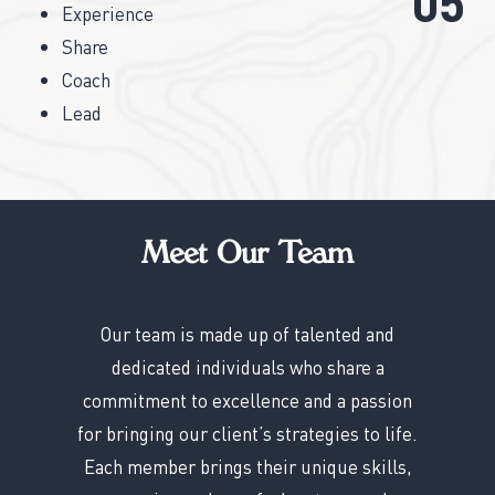
0
5
Experience
Share
Coach
Lead
Meet Our Team
Our team is made up of talented and
dedicated individuals who share a
commitment to excellence and a passion
for bringing our client’s strategies to life.
Each member brings their unique skills,