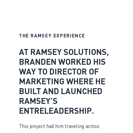
THE RAMSEY EXPERIENCE
AT RAMSEY SOLUTIONS,
BRANDEN WORKED HIS
WAY TO DIRECTOR OF
MARKETING WHERE HE
BUILT AND LAUNCHED
RAMSEY’S
ENTRELEADERSHIP.
This project had him traveling across