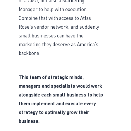
of a CMO, but also a Marketing
Manager to help with execution.
Combine that with access to Atlas
Rose’s vendor network, and suddenly
small businesses can have the
marketing they deserve as America’s
backbone.
This team of strategic minds,
managers and specialists would work
alongside each small business to help
them implement and execute every
strategy to optimally grow their
business.