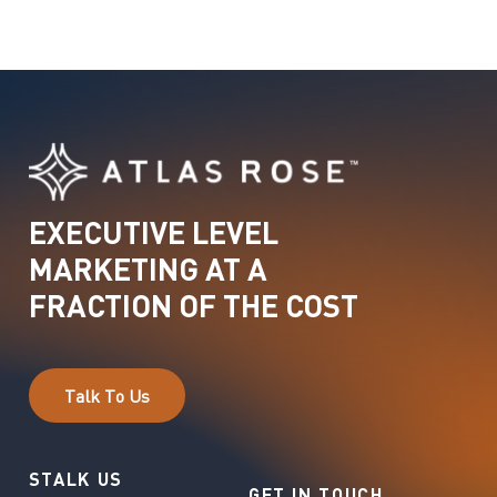
EXECUTIVE
LEVEL
MARKETING
AT
A
FRACTION
OF
THE
COST
T
a
l
k
T
o
U
s
STALK US
GET IN TOUCH