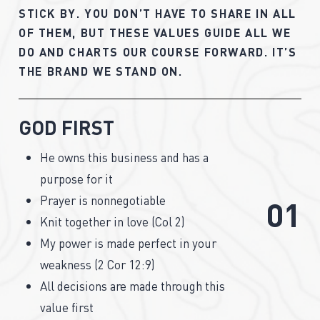
STICK
BY.
YOU
DON’T
HAVE
TO
SHARE
IN
ALL
OF
THEM,
BUT
THESE
VALUES
GUIDE
ALL
WE
DO
AND
CHARTS
OUR
COURSE
FORWARD.
IT’S
THE
BRAND
WE
STAND
ON.
GOD FIRST
He owns this business and has a
purpose for it
Prayer is nonnegotiable
0
1
Knit together in love (Col 2)
My power is made perfect in your
weakness (2 Cor 12:9)
All decisions are made through this
value first