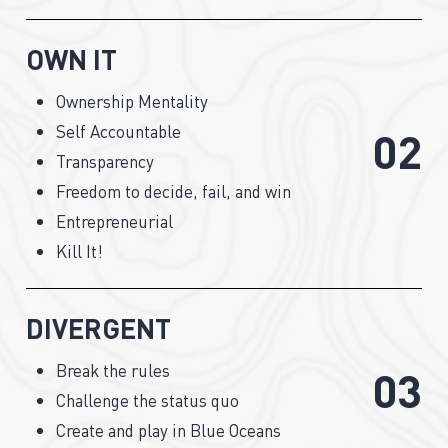
OWN IT
Ownership Mentality
Self Accountable
0
2
Transparency
Freedom to decide, fail, and win
Entrepreneurial
Kill It!
DIVERGENT
Break the rules
0
3
Challenge the status quo
Create and play in Blue Oceans