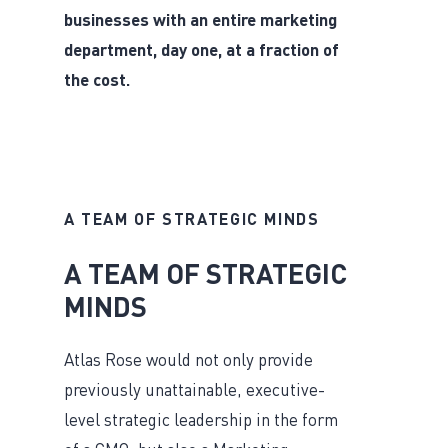
businesses with an entire marketing
department, day one, at a fraction of
the cost.
A TEAM OF STRATEGIC MINDS
A TEAM OF STRATEGIC
MINDS
Atlas Rose would not only provide
previously unattainable, executive-
level strategic leadership in the form