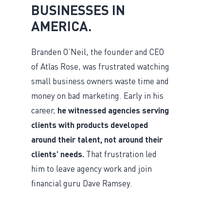
BUSINESSES IN
AMERICA.
Branden O’Neil, the founder and CEO
of Atlas Rose, was frustrated watching
small business owners waste time and
money on bad marketing. Early in his
career,
he witnessed agencies serving
clients with products developed
around their talent, not around their
clients’ needs.
That frustration led
him to leave agency work and join
financial guru Dave Ramsey.