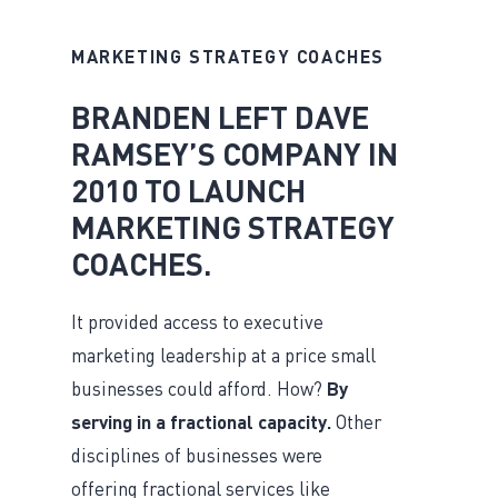
MARKETING STRATEGY COACHES
BRANDEN LEFT DAVE
RAMSEY’S COMPANY IN
2010 TO LAUNCH
MARKETING STRATEGY
COACHES.
It provided access to executive
marketing leadership at a price small
businesses could afford. How?
By
serving in a fractional capacity.
Other
disciplines of businesses were
offering fractional services like