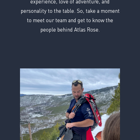
experience, love of adventure, and
personality to the table. So, take a moment
to meet our team and get to know the
people behind Atlas Rose.