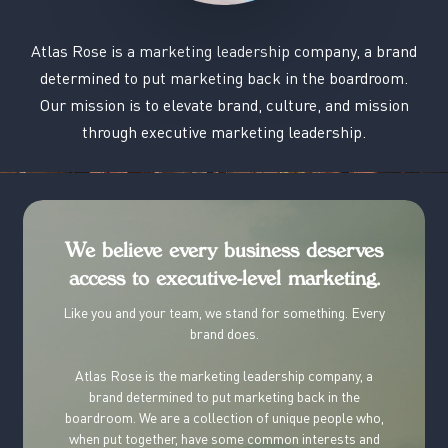
Atlas
Rose
is
a
marketing
leadership
company,
a
brand
determined
to
put
marketing
back
in
the
boardroom.
Our
mission
is
to
elevate
brand,
culture,
and
mission
through
executive
marketing
leadership.
We believe every business deserves
access to executive-level marketing.
Like you and your team, we stand for something. Every
brand does.
Atlas Rose is
the
marketing leadership company, a
brand determined to put marketing back in the
boardroom.
We are a collection of unique people who,
when put together, have some common interests and