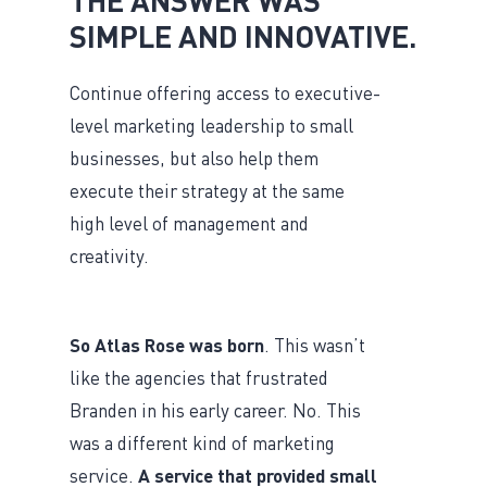
SIMPLE AND INNOVATIVE.
Continue offering access to executive-
level marketing leadership to small
businesses, but also help them
execute their strategy at the same
high level of management and
creativity.
So Atlas Rose was born
. This wasn’t
like the agencies that frustrated
Branden in his early career. No. This
was a different kind of marketing
service.
A service that provided small