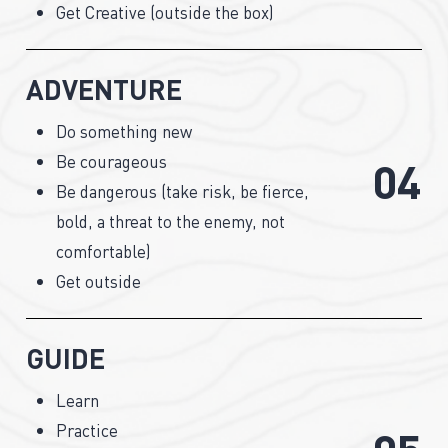
Get Creative (outside the box)
ADVENTURE
Do something new
Be courageous
0
4
Be dangerous (take risk, be fierce,
bold, a threat to the enemy, not
comfortable)
Get outside
GUIDE
Learn
Practice