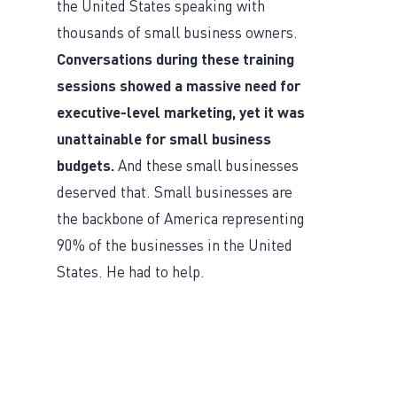
the United States speaking with
thousands of small business owners.
Conversations during these training
sessions showed a massive need for
executive-level marketing, yet it was
unattainable for small business
budgets.
And these small businesses
deserved that. Small businesses are
the backbone of America representing
90% of the businesses in the United
States. He had to help.